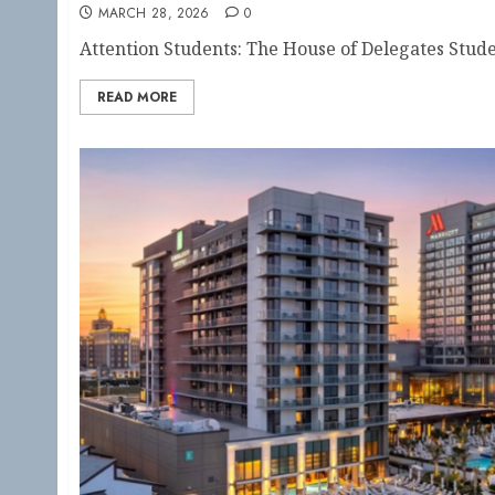
MARCH 28, 2026
0
Attention Students: The House of Delegates Stude
READ MORE