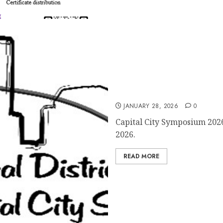
Registration for Capital C
JANUARY 28, 2026
0
Capital City Symposium 2026
2026.
READ MORE