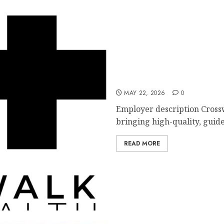
PFT at Crosswalk
MAY 22, 2026
0
Employer description Cross
bringing high-quality, guide
READ MORE