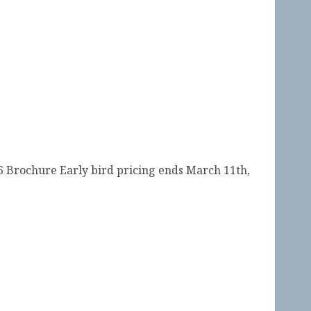
ity 2026 is Open!
 Brochure Early bird pricing ends March 11th,