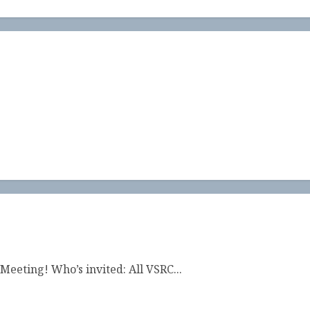
Meeting! Who’s invited: All VSRC...