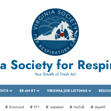
a Society for Resp
Your Breath of Fresh Air!
ENTS
BE AN RT
VIRGINIA JOB LISTINGS
RESOU
Richmond
PFT
outpatient
Norfolk
dayshift