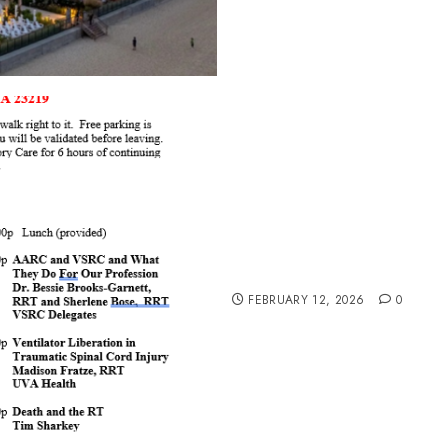
Updated Speakers and Top
FEBRUARY 12, 2026
0