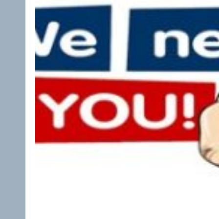
Apply Now: AARC House of Delegates Studen