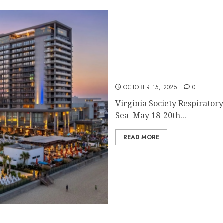
SAVE THE DATE
OCTOBER 15, 2025
0
Virginia Society Respirato
Sea May 18-20th...
READ MORE