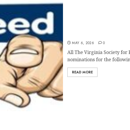
VSRC Call for Nomination
MAY 6, 2026
0
All The Virginia Society for
nominations for the followin
READ MORE
t Mentorship