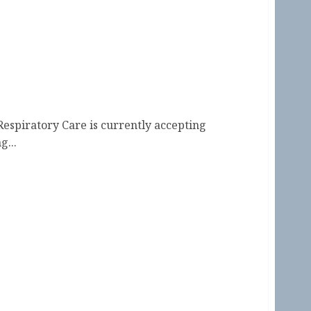
s Terms Beginning 2027
 Respiratory Care is currently accepting
g...