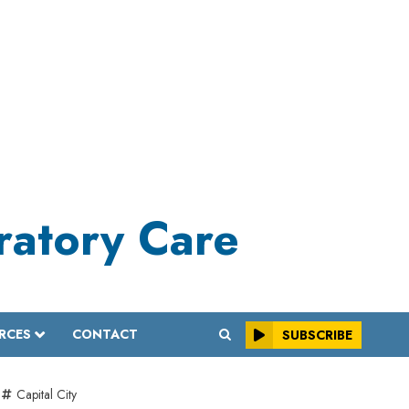
iratory Care
RCES
CONTACT
SUBSCRIBE
Capital City