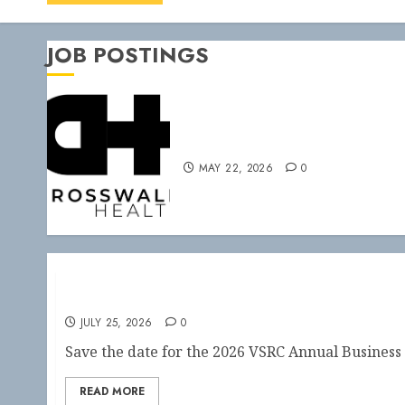
JOB POSTINGS
PFT at Crosswalk
MAY 22, 2026
0
2026 Annual Business Meeting
JULY 25, 2026
0
Save the date for the 2026 VSRC Annual Business 
READ MORE