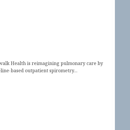
walk Health is reimagining pulmonary care by
line-based outpatient spirometry...