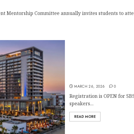
nt Mentorship Committee annually invites students to atten
Register for the 48th Ann
MARCH 26, 2026
0
Registration is OPEN for SB
speakers...
READ MORE