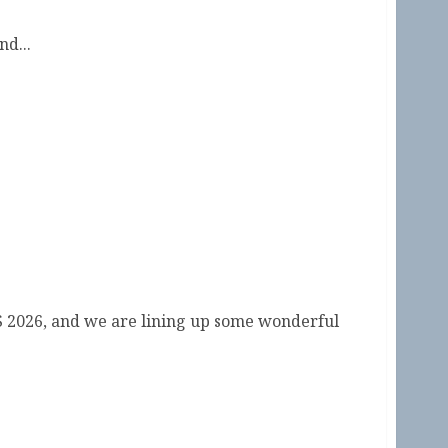
d...
ual Symposium by the Sea 2026
S 2026, and we are lining up some wonderful