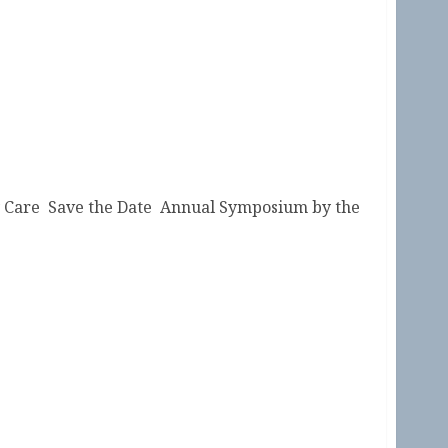
ry Care Save the Date Annual Symposium by the