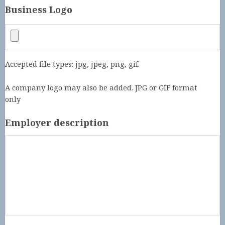
Business Logo
Accepted file types: jpg, jpeg, png, gif.
A company logo may also be added. JPG or GIF format
only
Employer description