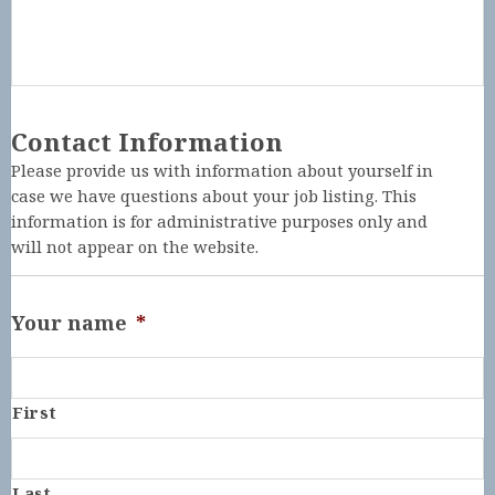
Contact Information
Please provide us with information about yourself in
case we have questions about your job listing. This
information is for administrative purposes only and
will not appear on the website.
Your name
*
First
Last