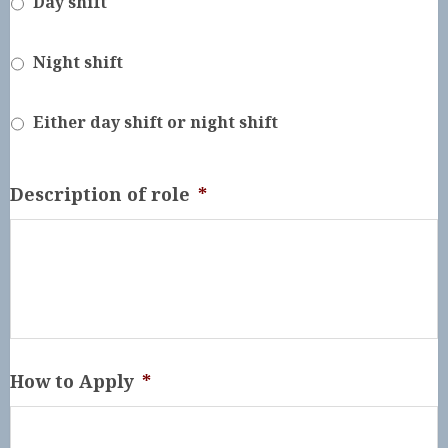
Day shift
Night shift
Either day shift or night shift
Description of role
*
How to Apply
*