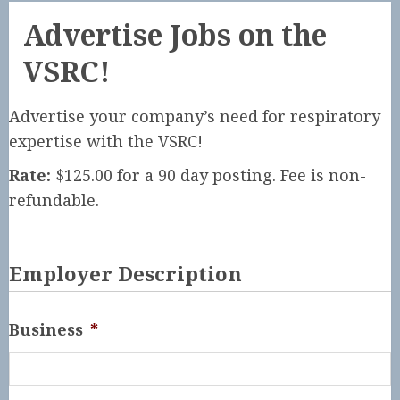
Advertise Jobs on the
VSRC!
Advertise your company’s need for respiratory
expertise with the VSRC!
Rate:
$125.00 for a 90 day posting. Fee is non-
refundable.
Employer Description
Business
*