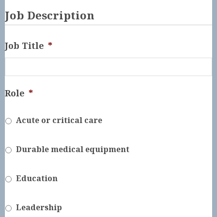
Job Description
Job Title
*
Role
*
Acute or critical care
Durable medical equipment
Education
Leadership