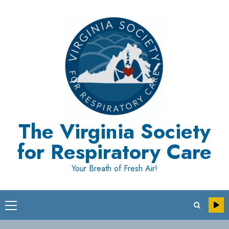
Skip
to
content
The Virginia Society
for Respiratory Care
Your Breath of Fresh Air!
Primary
Menu