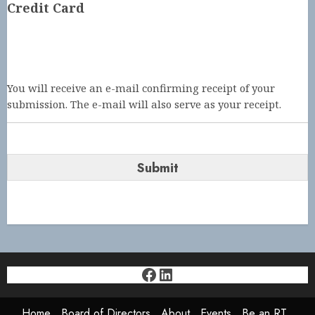
Credit Card
You will receive an e-mail confirming receipt of your
submission. The e-mail will also serve as your receipt.
Facebook
LinkedIn
Home
Board of Directors
About
Events
Be an RT