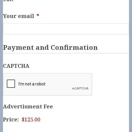
Your email
*
Payment and Confirmation
CAPTCHA
Advertisment Fee
Price: