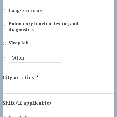
Long-term care
Pulmonary function testing and
diagnostics
Sleep lab
City or cities
*
Shift (if applicable)