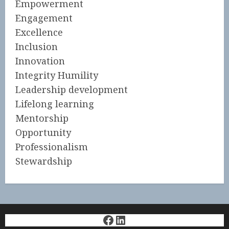
Empowerment
Engagement
Excellence
Inclusion
Innovation
Integrity Humility
Leadership development
Lifelong learning
Mentorship
Opportunity
Professionalism
Stewardship
Facebook
LinkedIn