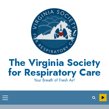
Skip
to
content
The Virginia Society
for Respiratory Care
Your Breath of Fresh Air!
Primary
Menu