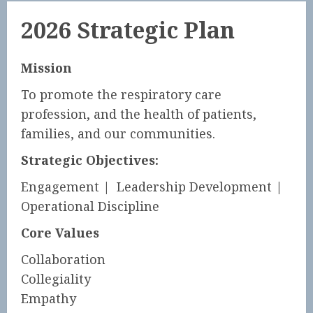
2026 Strategic Plan
Mission
To promote the respiratory care
profession, and the health of patients,
families, and our communities.
Strategic Objectives:
Engagement | Leadership Development |
Operational Discipline
Core Values
Collaboration
Collegiality
Empathy