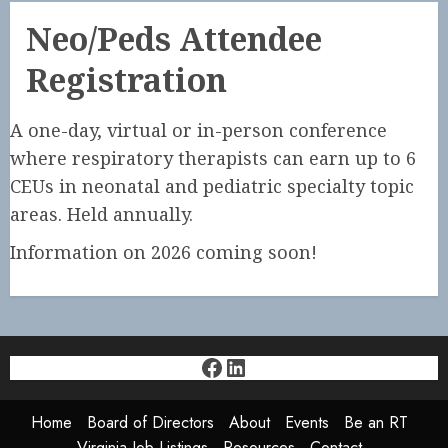
Neo/Peds Attendee
Registration
A one-day, virtual or in-person conference
where respiratory therapists can earn up to 6
CEUs in neonatal and pediatric specialty topic
areas. Held annually.
Information on 2026 coming soon!
Facebook
LinkedIn
Home
Board of Directors
About
Events
Be an RT
Virginia Job Listings
Resources
Contact