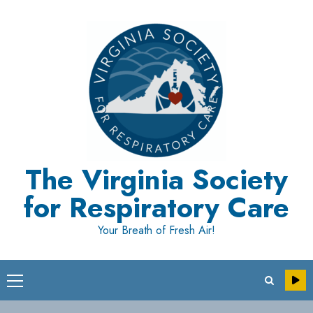
Skip
to
content
The Virginia Society
for Respiratory Care
Your Breath of Fresh Air!
Primary
Menu