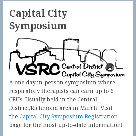
Capital City
Symposium
A one day in-person symposium where
respiratory therapists can earn up to 6
CEUs. Usually held in the Central
District/Richmond area in March! Visit
the
Capital City Symposium Registration
page for the most up-to-date information!