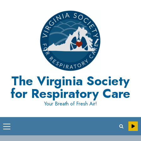
Skip
to
content
The Virginia Society
for Respiratory Care
Your Breath of Fresh Air!
Primary
Menu