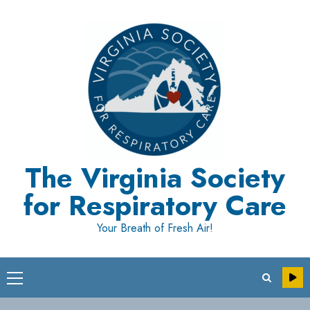
Skip
to
content
The Virginia Society
for Respiratory Care
Your Breath of Fresh Air!
Primary
Menu