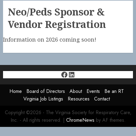
Neo/Peds Sponsor &
Vendor Registration
Information on 2026 coming soon!
Facebook
LinkedIn
Home
Board of Directors
About
Events
Be an RT
Virginia Job Listings
Resources
Contact
Copyright ©2026 - The Virginia Society for Respiratory Care,
Inc. - All rights reserved.
|
ChromeNews
by AF themes.