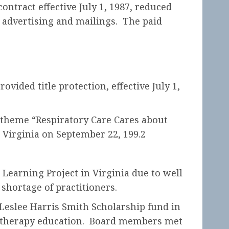
ontract effective July 1, 1987, reduced
 advertising and mailings. The paid
vided title protection, effective July 1,
 theme “Respiratory Care Cares about
 Virginia on September 22, 199.2
Learning Project in Virginia due to well
shortage of practitioners.
 Leslee Harris Smith Scholarship fund in
ry therapy education. Board members met