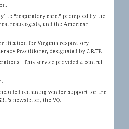
on.
” to “respiratory care,” prompted by the
nesthesiologists, and the American
tification for Virginia respiratory
rapy Practitioner, designated by C.R.T.P.
erations. This service provided a central
h.
 included obtaining vendor support for the
T’s newsletter, the VQ.