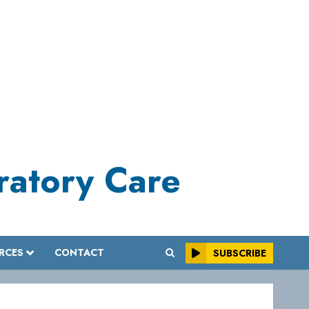
iratory Care
RCES
CONTACT
SUBSCRIBE