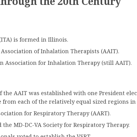
through the 20th Century
TA) is formed in Illinois.
ssociation of Inhalation Therapists (AAIT).
Association for Inhalation Therapy (still AAIT).
f the AAIT was established with one President elec
from each of the relatively equal sized regions in 
ciation for Respiratory Therapy (AART).
the MD-DC-VA Society for Respiratory Therapy.
onals voted to establish the VSRT.