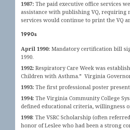
1987:
The paid executive office services we
assistance with publishing VQ, requiring 
services would continue to print the VQ a
1990s
April 1990:
Mandatory certification bill s
1990.
1992:
Respiratory Care Week was establish
Children with Asthma.” Virginia Governor 
1993:
The first professional poster presen
1994:
The Virginia Community College Syste
defined educational criteria, willingness 
1998
: The VSRC Scholarship (often referre
honor of Leslee who had been a strong co