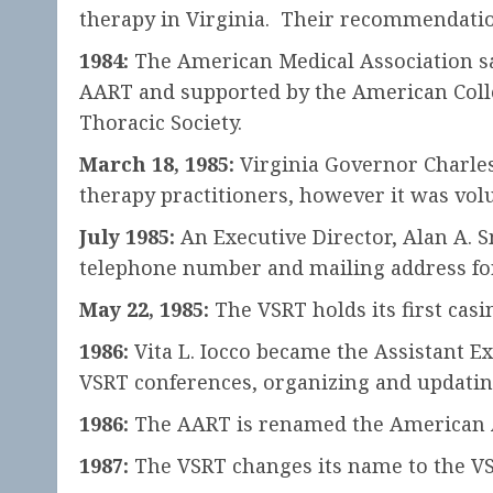
therapy in Virginia. Their recommendation 
1984:
The American Medical Association sa
AART and supported by the American Colle
Thoracic Society.
March 18, 1985:
Virginia Governor Charles 
therapy practitioners, however it was volu
July 1985:
An Executive Director, Alan A. Sm
telephone number and mailing address for 
May 22, 1985:
The VSRT holds its first cas
1986:
Vita L. Iocco became the Assistant Ex
VSRT conferences, organizing and updatin
1986:
The AART is renamed the American As
1987:
The VSRT changes its name to the VSR