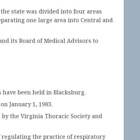
he state was divided into four areas
separating one large area into Central and
nd its Board of Medical Advisors to
 have been held in Blacksburg.
on January 1, 1983.
 by the Virginia Thoracic Society and
regulating the practice of respiratory