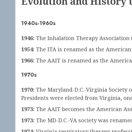
Evolution and History 
1940s-1960s
1946:
The Inhalation Therapy Association (I
1954:
The ITA is renamed as the American A
1966:
The AAIT is renamed as the American 
1970s
1970:
The Maryland-D.C.-Virginia Society o
Presidents were elected from Virginia, one 
1973:
The AAIT becomes the American Asso
1973:
The MD-D.C.-VA society was renamed 
1974:
Virginia respiratory therapy professi