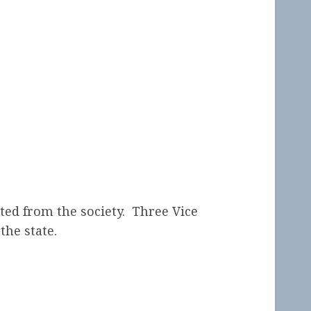
ted from the society. Three Vice
the state.