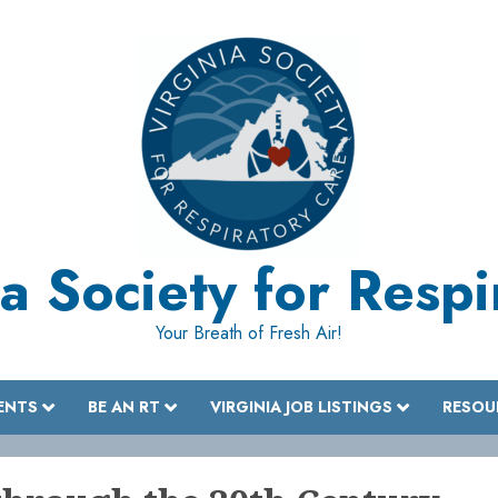
a Society for Resp
Your Breath of Fresh Air!
ENTS
BE AN RT
VIRGINIA JOB LISTINGS
RESOU