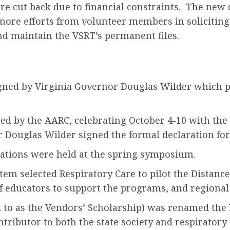
re cut back due to financial constraints. The new c
more efforts from volunteer members in soliciting
nd maintain the VSRT’s permanent files.
igned by Virginia Governor Douglas Wilder which pro
ed by the AARC, celebrating October 4-10 with the
Douglas Wilder signed the formal declaration for
tations were held at the spring symposium.
m selected Respiratory Care to pilot the Distance 
of educators to support the programs, and regional 
d to as the Vendors’ Scholarship) was renamed the
ntributor to both the state society and respirato