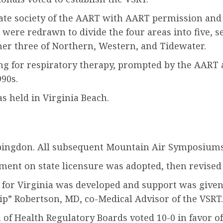
te society of the AART with AART permission and t
s were redrawn to divide the four areas into five, 
ther three of Northern, Western, and Tidewater.
ng for respiratory therapy, prompted by the AART a
990s.
 held in Virginia Beach.
Abingdon. All subsequent Mountain Air Symposiums
ment on state licensure was adopted, then revised 
 for Virginia was developed and support was given
hip” Robertson, MD, co-Medical Advisor of the VSRT.
f Health Regulatory Boards voted 10-0 in favor of 