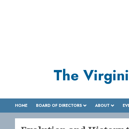
Skip
to
content
The Virgini
HOME
BOARD OF DIRECTORS
ABOUT
EV