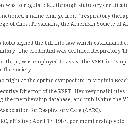
was to regulate R.T. through statutory certificati
nctioned a name change from “respiratory therapy
ge of Chest Physicians, the American Society of A
Robb signed the bill into law which established cer
ntary. The credential was Certified Respiratory The
ith, Jr., was employed to assist the VSRT in its op
the society.
ino night at the spring symposium in Virginia Beac
ecutive Director of the VSRT. Her responsibilities
g the membership database, and publishing the VSR
sociation for Respiratory Care (AARC).
C, effective April 17. 1987, per membership vote.