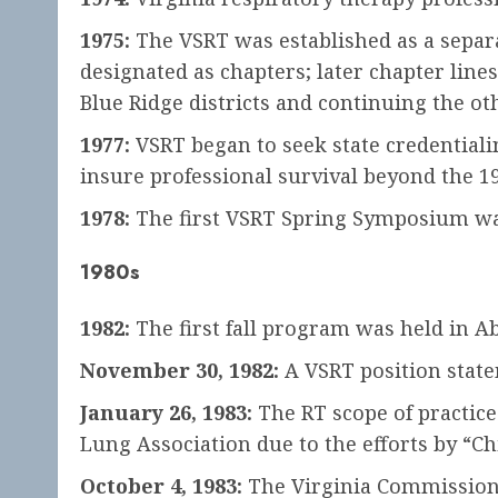
1975:
The VSRT was established as a separa
designated as chapters; later chapter line
Blue Ridge districts and continuing the o
1977:
VSRT began to seek state credentiali
insure professional survival beyond the 1
1978:
The first VSRT Spring Symposium was
1980s
1982:
The first fall program was held in 
November 30, 1982:
A VSRT position state
January 26, 1983:
The RT scope of practice
Lung Association due to the efforts by “C
October 4, 1983:
The Virginia Commission o