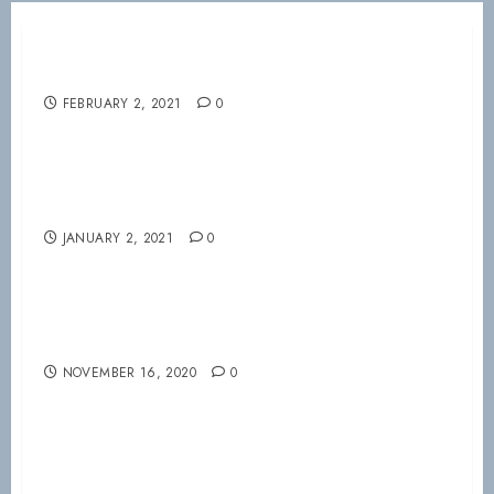
Welcome your VSRC 2021 Board!!!
FEBRUARY 2, 2021
0
Happy New Year from the VSRC!!!
JANUARY 2, 2021
0
Nov 20th virtual meeting
NOVEMBER 16, 2020
0
Mountain Air Symposium 2020