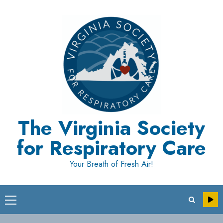
Skip
to
content
The Virginia Society
for Respiratory Care
Your Breath of Fresh Air!
Primary
Menu