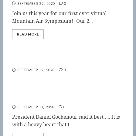
SEPTEMBER 22, 2020
0
Join us this year for our first ever virtual
Mountain Air Symposium!! Our 2...
READ MORE
Virtual Symposium!!!
SEPTEMBER 12, 2020
0
A loss of one of our own
SEPTEMBER 11, 2020
0
President Daniel Gochenour said it best….. It is
with a heavy heart that I...