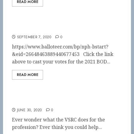
READ MORE
VOTE NOW!!
SEPTEMBER 7, 2020
0
https://www.balloteer.com/bp/nph-bstart?
&eid=26648463889440677453 Click the link
above to cast your votes for the 2021 BOD...
READ MORE
Be a part of the VSRC board!!
JUNE 30, 2020
0
Ever wonder what the VSRC does for the
profession? Ever think you could help...