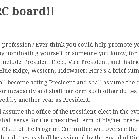
RC board!!
 profession? Ever think you could help promote y
by nominating yourself or someone you know, for o
nclude: President Elect, Vice President, and district
Blue Ridge, Western, Tidewater) Here’s a brief su
hall become acting President and shall assume the d
 or incapacity and shall perform such other duties 
owed by another year as President.
l assume the office of the President-elect in the eve
shall serve for the unexpired term of his/her predec
 as Chair of the Program Committee will oversee t
her duties as shall be assigned by the Board of Dire