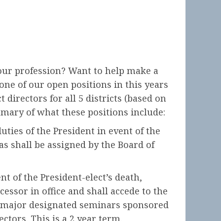
our profession? Want to help make a
ne of our open positions in this years
 directors for all 5 districts (based on
mmary of what these positions include:
uties of the President in event of the
as shall be assigned by the Board of
nt of the President-elect’s death,
essor in office and shall accede to the
he major designated seminars sponsored
ctors. This is a 2 year term.