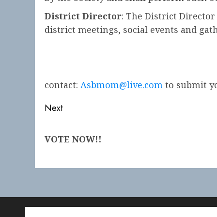
District Director
: The District Directo
district meetings, social events and gath
contact:
Asbmom@live.com
to submit yo
Post
Next
navigation
Next
VOTE NOW!!
post: