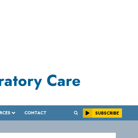
iratory Care
RCES
CONTACT
SUBSCRIBE