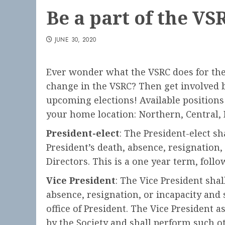
Be a part of the VS
JUNE 30, 2020
Ever wonder what the VSRC does for the
change in the VSRC? Then get involved 
upcoming elections! Available positions i
your home location: Northern, Central, 
President-elect
: The President-elect s
President’s death, absence, resignation,
Directors. This is a one year term, foll
Vice President
: The Vice President shal
absence, resignation, or incapacity and 
office of President. The Vice President
by the Society and shall perform such ot