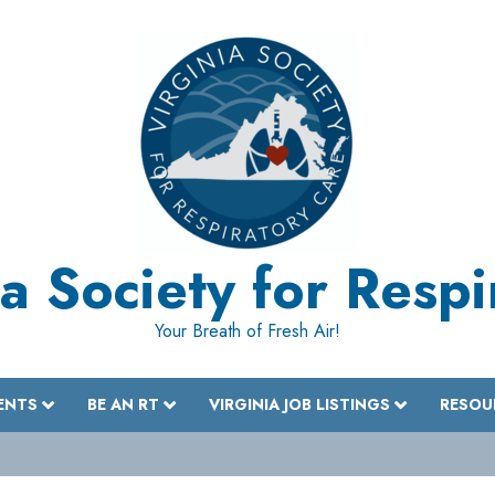
a Society for Resp
Your Breath of Fresh Air!
ENTS
BE AN RT
VIRGINIA JOB LISTINGS
RESOU