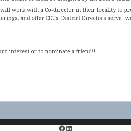
r will work with a Co-director in their locality to 
erings, and offer CEUs. District Directors serve tw
ur interest or to nominate a friend!!
Facebook
LinkedIn