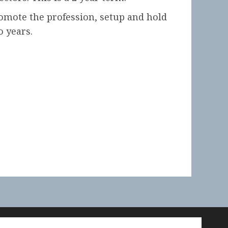
promote the profession, setup and hold
o years.