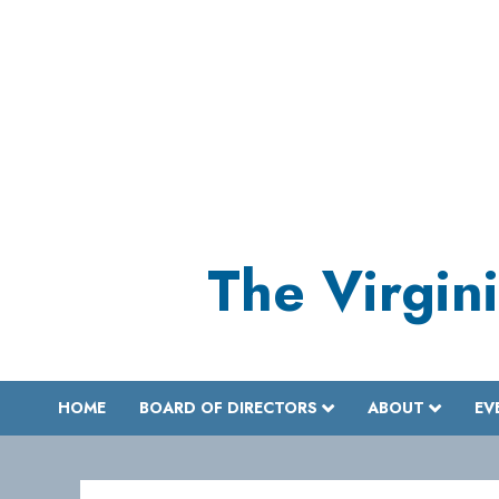
Skip
to
content
The Virgini
HOME
BOARD OF DIRECTORS
ABOUT
EV