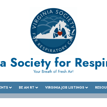
a Society for Resp
Your Breath of Fresh Air!
ENTS
BE AN RT
VIRGINIA JOB LISTINGS
RESOU