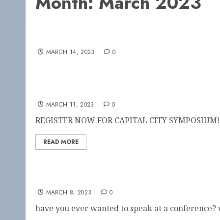
Month:
March 2023
This Weekend! Capital City Symposium
MARCH 14, 2023
0
CAPITAL CITY SYMPOSIUM
MARCH 11, 2023
0
REGISTER NOW FOR CAPITAL CITY SYMPOSIUM!!
READ MORE
Speakers needed!!
MARCH 8, 2023
0
have you ever wanted to speak at a conference? w