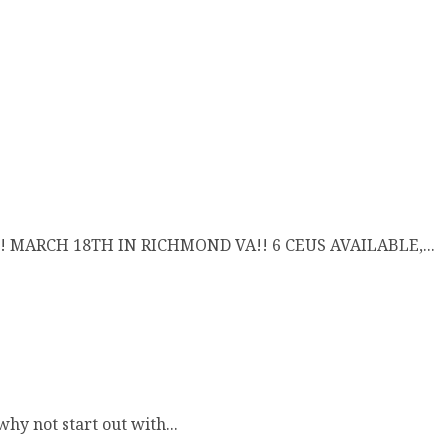
 MARCH 18TH IN RICHMOND VA!! 6 CEUS AVAILABLE,...
hy not start out with...