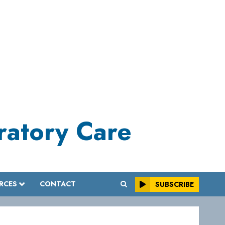
iratory Care
RCES
CONTACT
SUBSCRIBE