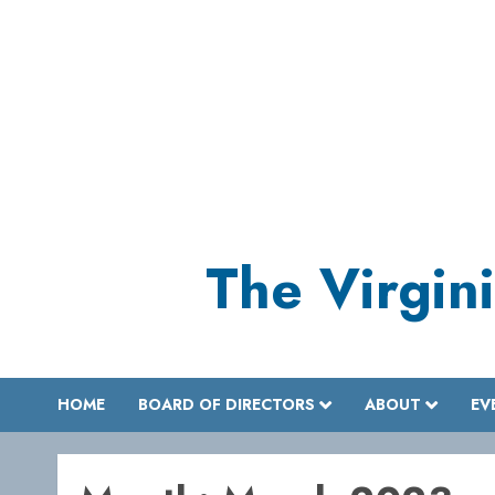
Skip
to
content
The Virgini
HOME
BOARD OF DIRECTORS
ABOUT
EV