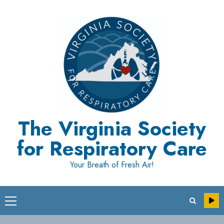
Skip
to
content
The Virginia Society
for Respiratory Care
Your Breath of Fresh Air!
Primary
Menu