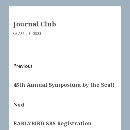
Journal Club
APRIL 8, 2023
Post
Previous
navigation
Previous
45th Annual Symposium by the Sea!!
post:
Next
Next
EARLYBIRD SBS Registration
post: