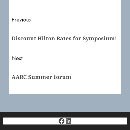
Post
Previous
navigation
Previous
Discount Hilton Rates for Symposium!
post:
Next
Next
AARC Summer forum
post:
Facebook
LinkedIn