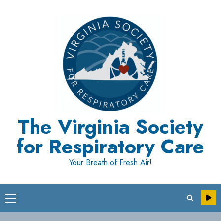
Skip
to
content
The Virginia Society
for Respiratory Care
Your Breath of Fresh Air!
Primary
Menu