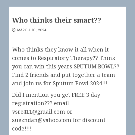
Who thinks their smart??
MARCH 10, 2024
Who thinks they know it all when it
comes to Respiratory Therapy?? Think
you can win this years SPUTUM BOWL??
Find 2 friends and put together a team
and join us for Sputum Bowl 2024!!!
Did I mention you get FREE 3 day
registration??? email
vsrc411@gmail.com or
suezndan@yahoo.com for discount
code!!!!