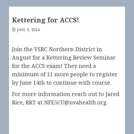
Kettering for ACCS!
JUNE 5, 2024
Join the VSRC Northern District in
August for a Kettering Review Seminar
for the ACCS exam! They need a
minimum of 11 more people to register
by June 14th to continue with course.
For more information reach out to Jared
Rice, RRT at NFE5CU@uvahealth.org