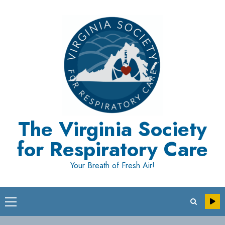
Skip
to
content
The Virginia Society
for Respiratory Care
Your Breath of Fresh Air!
Primary
Menu