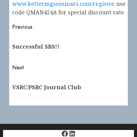
www.ketteringseminars.com/register
use
code QMAN424A for special discount rate
Post
Previous
navigation
Previous
Successful SBS!!
post:
Next
Next
VSRC/PSRC Journal Club
post:
Facebook
LinkedIn