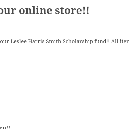
our online store!!
our Leslee Harris Smith Scholarship fund!! All ite
en!!