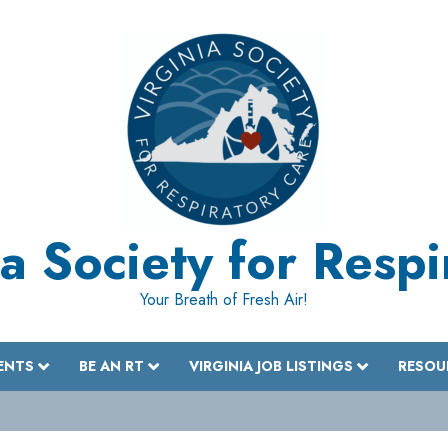
a Society for Resp
Your Breath of Fresh Air!
ENTS
BE AN RT
VIRGINIA JOB LISTINGS
RESOU