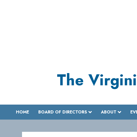
Skip
to
content
The Virgini
HOME
BOARD OF DIRECTORS
ABOUT
EV