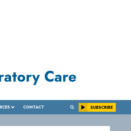
iratory Care
RCES
CONTACT
SUBSCRIBE