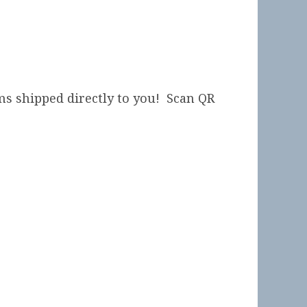
ms shipped directly to you! Scan QR