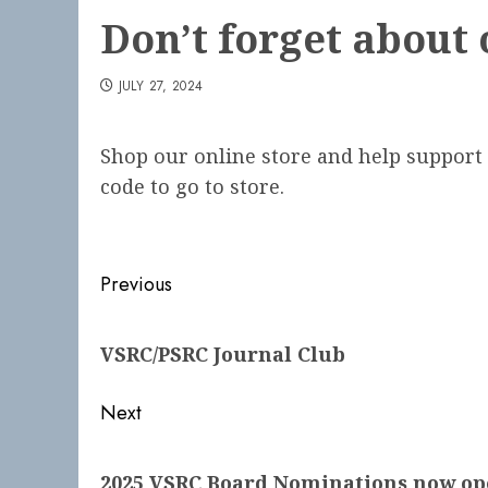
Don’t forget about 
JULY 27, 2024
Shop our online store and help support 
code to go to store.
Post
Previous
navigation
Previous
VSRC/PSRC Journal Club
post:
Next
Next
2025 VSRC Board Nominations now op
post: