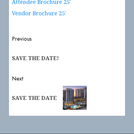
Attendee Brochure 25′
Vendor Brochure 25′
Post
Previous
navigation
Previous
SAVE THE DATE!
post:
Next
Next
SAVE THE DATE
post: