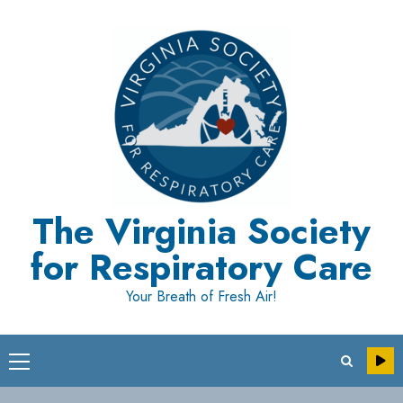
Skip
to
content
The Virginia Society
for Respiratory Care
Your Breath of Fresh Air!
Primary
Menu