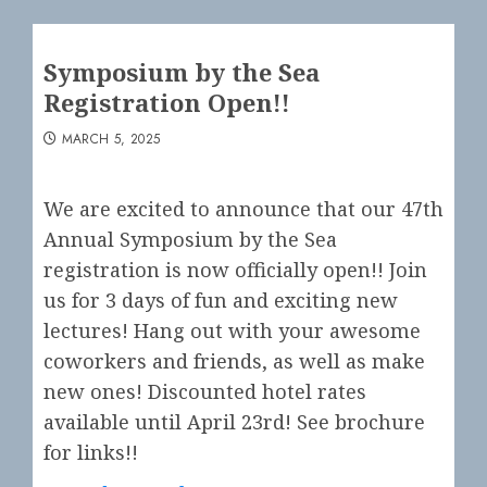
Symposium by the Sea
Registration Open!!
MARCH 5, 2025
We are excited to announce that our 47th
Annual Symposium by the Sea
registration is now officially open!! Join
us for 3 days of fun and exciting new
lectures! Hang out with your awesome
coworkers and friends, as well as make
new ones! Discounted hotel rates
available until April 23rd! See brochure
for links!!