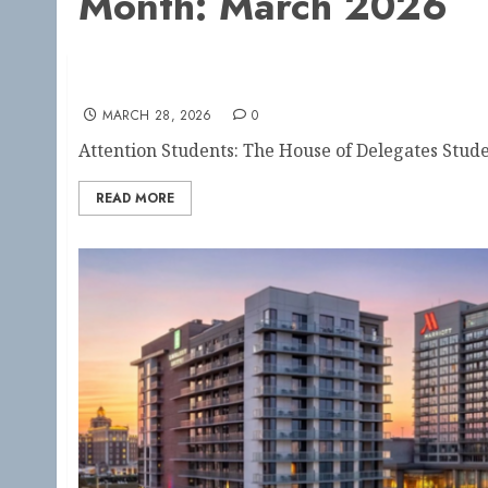
Month:
March 2026
Apply Now: AARC House of Delegates Studen
MARCH 28, 2026
0
Attention Students: The House of Delegates Stude
READ MORE