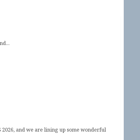
d...
ual Symposium by the Sea 2026
S 2026, and we are lining up some wonderful