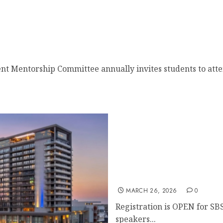
t Mentorship
nt Mentorship Committee annually invites students to atten
Register for the 48th Ann
MARCH 26, 2026
0
Registration is OPEN for SB
speakers...