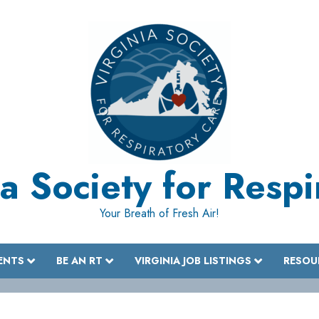
a Society for Resp
Your Breath of Fresh Air!
ENTS
BE AN RT
VIRGINIA JOB LISTINGS
RESOU