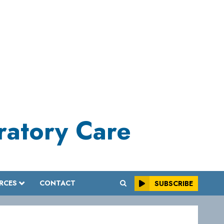
iratory Care
RCES
CONTACT
SUBSCRIBE