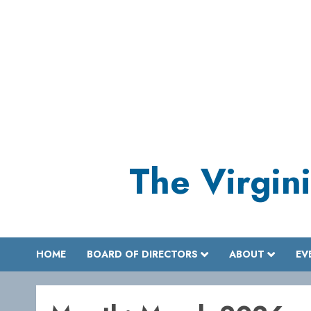
Skip
to
content
The Virgini
HOME
BOARD OF DIRECTORS
ABOUT
EV