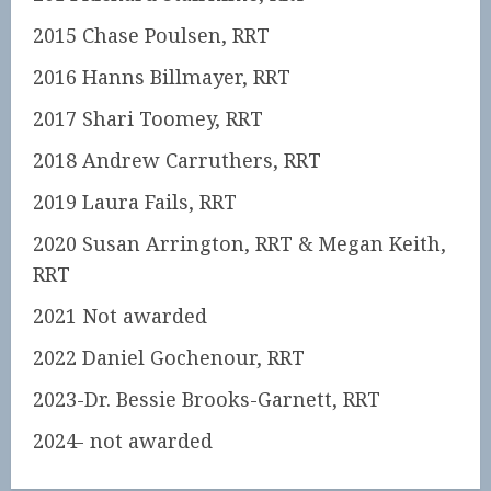
2015 Chase Poulsen, RRT
2016 Hanns Billmayer, RRT
2017 Shari Toomey, RRT
2018 Andrew Carruthers, RRT
2019 Laura Fails, RRT
2020 Susan Arrington, RRT & Megan Keith,
RRT
2021 Not awarded
2022 Daniel Gochenour, RRT
2023-Dr. Bessie Brooks-Garnett, RRT
2024- not awarded