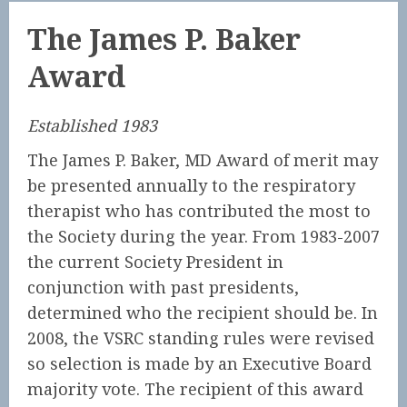
The James P. Baker
Award
Established 1983
The James P. Baker, MD Award of merit may
be presented annually to the respiratory
therapist who has contributed the most to
the Society during the year. From 1983-2007
the current Society President in
conjunction with past presidents,
determined who the recipient should be. In
2008, the VSRC standing rules were revised
so selection is made by an Executive Board
majority vote. The recipient of this award