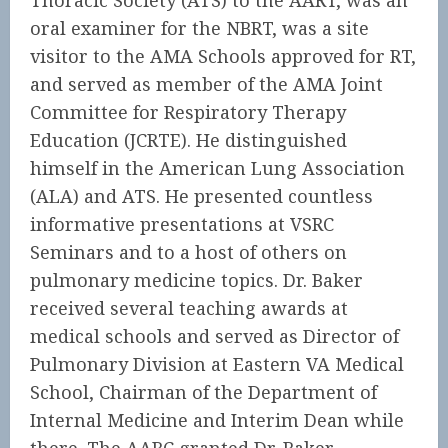
Thoracic Society (ATS) to the AART, was an
oral examiner for the NBRT, was a site
visitor to the AMA Schools approved for RT,
and served as member of the AMA Joint
Committee for Respiratory Therapy
Education (JCRTE). He distinguished
himself in the American Lung Association
(ALA) and ATS. He presented countless
informative presentations at VSRC
Seminars and to a host of others on
pulmonary medicine topics. Dr. Baker
received several teaching awards at
medical schools and served as Director of
Pulmonary Division at Eastern VA Medical
School, Chairman of the Department of
Internal Medicine and Interim Dean while