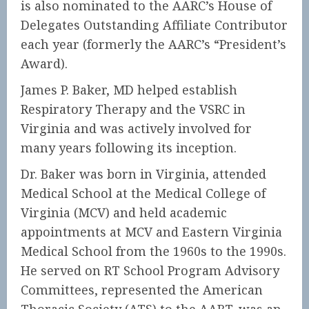
is also nominated to the AARC’s House of
Delegates Outstanding Affiliate Contributor
each year (formerly the AARC’s “President’s
Award).
James P. Baker, MD helped establish
Respiratory Therapy and the VSRC in
Virginia and was actively involved for
many years following its inception.
Dr. Baker was born in Virginia, attended
Medical School at the Medical College of
Virginia (MCV) and held academic
appointments at MCV and Eastern Virginia
Medical School from the 1960s to the 1990s.
He served on RT School Program Advisory
Committees, represented the American