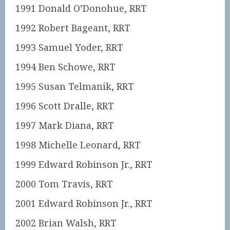
1991 Donald O’Donohue, RRT
1992 Robert Bageant, RRT
1993 Samuel Yoder, RRT
1994 Ben Schowe, RRT
1995 Susan Telmanik, RRT
1996 Scott Dralle, RRT
1997 Mark Diana, RRT
1998 Michelle Leonard, RRT
1999 Edward Robinson Jr., RRT
2000 Tom Travis, RRT
2001 Edward Robinson Jr., RRT
2002 Brian Walsh, RRT