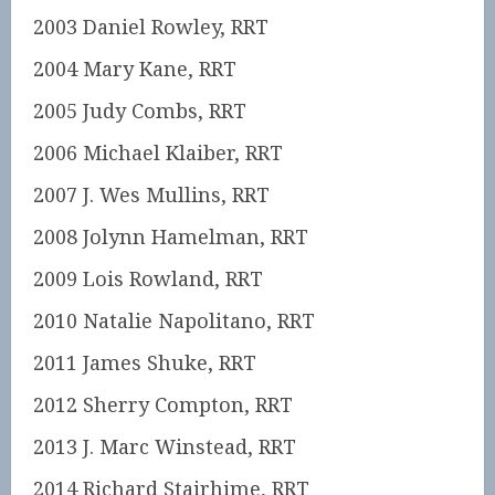
2003 Daniel Rowley, RRT
2004 Mary Kane, RRT
2005 Judy Combs, RRT
2006 Michael Klaiber, RRT
2007 J. Wes Mullins, RRT
2008 Jolynn Hamelman, RRT
2009 Lois Rowland, RRT
2010 Natalie Napolitano, RRT
2011 James Shuke, RRT
2012 Sherry Compton, RRT
2013 J. Marc Winstead, RRT
2014 Richard Stairhime, RRT