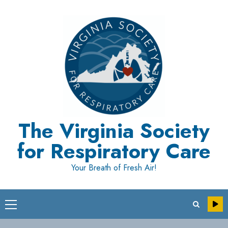
Skip
to
content
The Virginia Society
for Respiratory Care
Your Breath of Fresh Air!
Primary
Menu