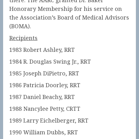
there. The AARC granted Dr. Baker
Honorary Membership for his service on
the Association’s Board of Medical Advisors
(BOMA).
Recipients
1983 Robert Ashley, RRT
1984 R. Douglas Swing Jr., RRT
1985 Joseph DiPietro, RRT
1986 Patricia Doorley, RRT
1987 Daniel Beachy, RRT
1988 Nancylee Petty, CRTT
1989 Larry Eichelberger, RRT
1990 William Dubbs, RRT