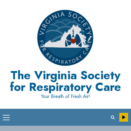
Skip
to
content
The Virginia Society
for Respiratory Care
Your Breath of Fresh Air!
Primary
Menu