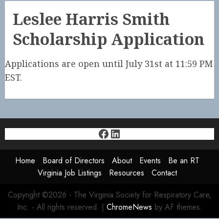
Leslee Harris Smith
Scholarship Application
Applications are open until July 31st at 11:59 PM
EST.
Facebook
LinkedIn
Home
Board of Directors
About
Events
Be an RT
Virginia Job Listings
Resources
Contact
Copyright ©2026 - The Virginia Society for Respiratory Care,
Inc. - All rights reserved.
|
ChromeNews
by AF themes.