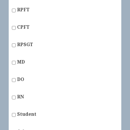
RPFT
CPFT
RPSGT
MD
DO
RN
Student