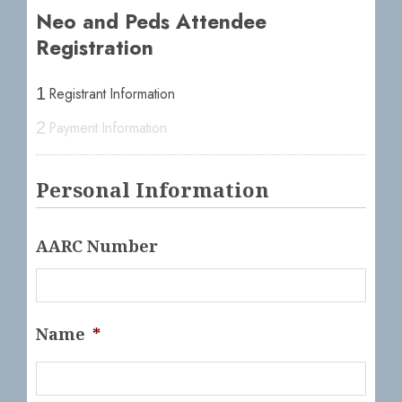
Neo and Peds Attendee
Registration
Registrant Information
1
Payment Information
2
Personal Information
AARC Number
Name
*