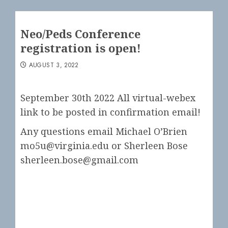
Neo/Peds Conference
registration is open!
AUGUST 3, 2022
September 30th 2022 All virtual-webex
link to be posted in confirmation email!
Any questions email Michael O’Brien
mo5u@virginia.edu or Sherleen Bose
sherleen.bose@gmail.com