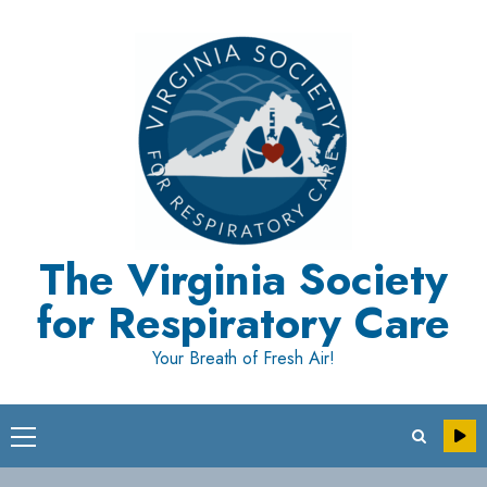
Skip
to
content
The Virginia Society
for Respiratory Care
Your Breath of Fresh Air!
Primary
Menu