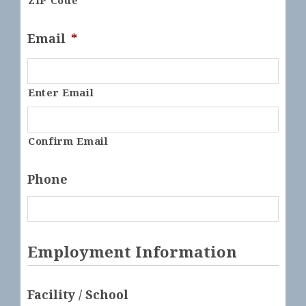
ZIP Code
Email
*
Enter Email
Confirm Email
Phone
Employment Information
Facility / School