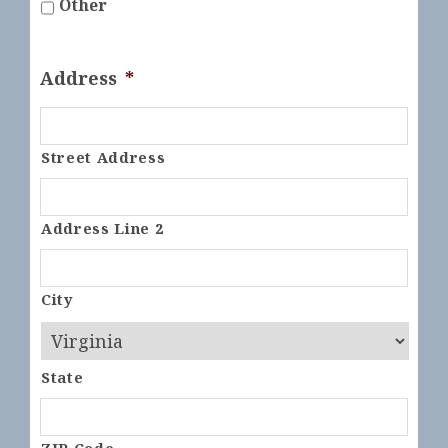
Other
Address
*
Street Address
Address Line 2
City
State