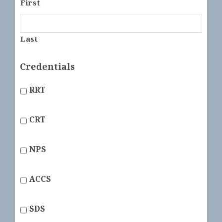
First
Last
Credentials
RRT
CRT
NPS
ACCS
SDS