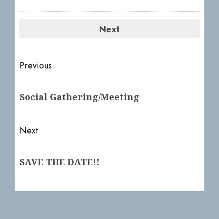
Post
Previous
navigation
Previous
Social Gathering/Meeting
post:
Next
Next
SAVE THE DATE!!
post: