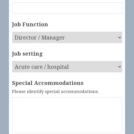
Job Function
Job setting
Special Accommodations
Please identify special accommodations.