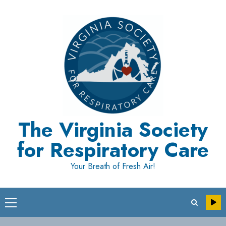
Skip
to
content
The Virginia Society
for Respiratory Care
Your Breath of Fresh Air!
Primary
Menu