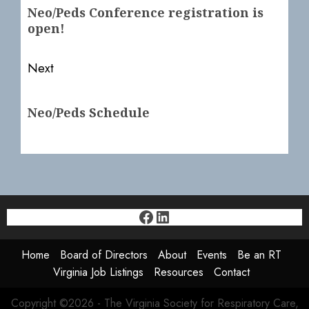
navigation
Previous
Neo/Peds Conference registration is
post:
open!
Next
Next
Neo/Peds Schedule
post:
Facebook
LinkedIn
Home
Board of Directors
About
Events
Be an RT
Virginia Job Listings
Resources
Contact
Copyright ©2026 - The Virginia Society for Respiratory Care,