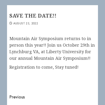
SAVE THE DATE!!
AUGUST 23, 2022
Mountain Air Symposium returns to in
person this year!! Join us October 29th in
Lynchburg VA, at Liberty University for
our annual Mountain Air Symposium!!
Registration to come, Stay tuned!
Post
Previous