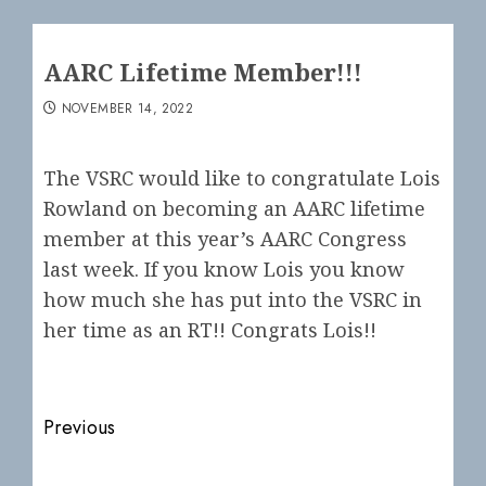
AARC Lifetime Member!!!
NOVEMBER 14, 2022
The VSRC would like to congratulate Lois
Rowland on becoming an AARC lifetime
member at this year’s AARC Congress
last week. If you know Lois you know
how much she has put into the VSRC in
her time as an RT!! Congrats Lois!!
Post
Previous
navigation
Previous