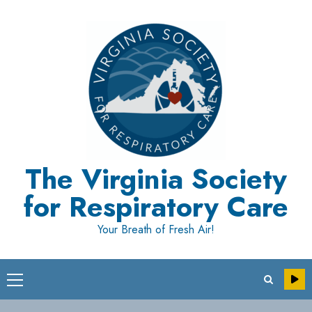
Skip
to
content
The Virginia Society
for Respiratory Care
Your Breath of Fresh Air!
Primary
Menu