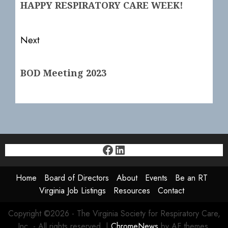
HAPPY RESPIRATORY CARE WEEK!
post:
Next
Next
BOD Meeting 2023
post:
Facebook
LinkedIn
Home
Board of Directors
About
Events
Be an RT
Virginia Job Listings
Resources
Contact
Copyright ©2026 - The Virginia Society for Respiratory Care,
Inc. - All rights reserved.
|
ChromeNews
by AF themes.