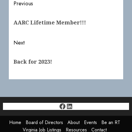
Post
Previous
navigation
Previous
AARC Lifetime Member!!!
post:
Next
Next
Back for 2023!
post:
Facebook
LinkedIn
Home
Board of Directors
About
Events
Be an RT
Virginia Job Listings
Resources
Contact