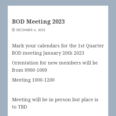
BOD Meeting 2023
DECEMBER 4, 2022
Mark your calendars for the 1st Quarter
BOD meeting January 20th 2023
Orientation for new members will be
from 0900-1000
Meeting 1000-1200
Meeting will be in person but place is
to TBD