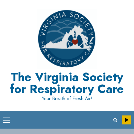
Skip
to
content
The Virginia Society
for Respiratory Care
Your Breath of Fresh Air!
Primary
Menu