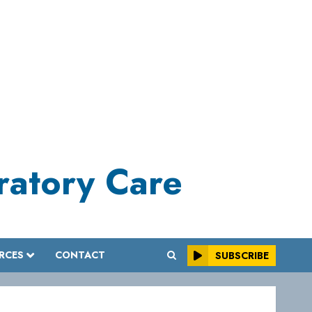
iratory Care
RCES
CONTACT
SUBSCRIBE