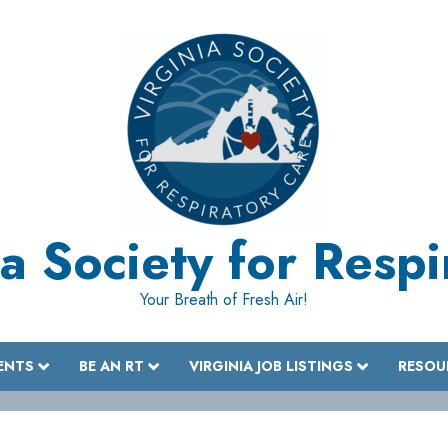
a Society for Resp
Your Breath of Fresh Air!
ENTS
BE AN RT
VIRGINIA JOB LISTINGS
RESOU