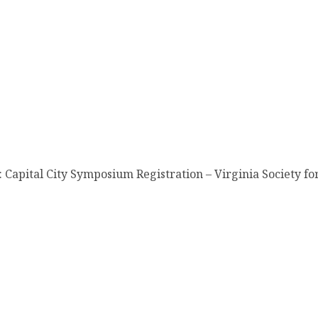
Capital City Symposium Registration – Virginia Society for