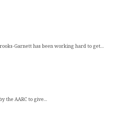
rooks-Garnett has been working hard to get...
y the AARC to give...