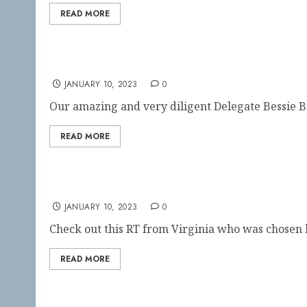
READ MORE
Show your RT pride!
JANUARY 10, 2023
0
Our amazing and very diligent Delegate Bessie B
READ MORE
Virginia RT in the Spotlight!!
JANUARY 10, 2023
0
Check out this RT from Virginia who was chosen b
READ MORE