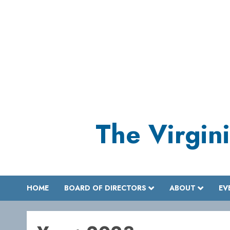
Skip
to
content
The Virgini
HOME
BOARD OF DIRECTORS
ABOUT
EV