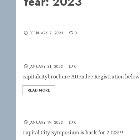
Year:
2023
Save the Date!!
FEBRUARY 2, 2023
0
Capital City Symposium Registration Open
JANUARY 31, 2023
0
capitalcitybrochure Attendee Registration below: 
READ MORE
Save the Date!!
JANUARY 19, 2023
0
Capital City Symposium is back for 2023!!!