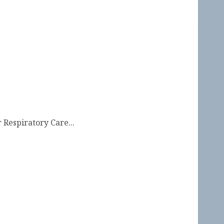
 Respiratory Care...