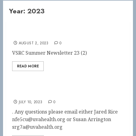
Year:
2023
Summer Newsletter
AUGUST 2, 2023
0
VSRC Summer Newsletter 23 (2)
READ MORE
SAVE THE DATE!
JULY 10, 2023
0
. Any questions please email either Jared Rice
nfe5cu@uvahealth.org or Susan Arrington
srg7a@uvahealth.org