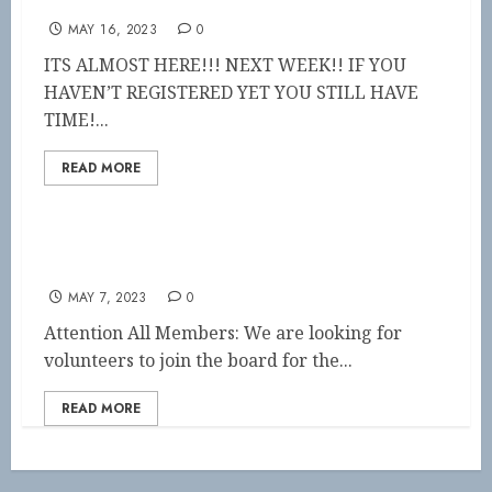
symposium by the sea
MAY 16, 2023
0
ITS ALMOST HERE!!! NEXT WEEK!! IF YOU
HAVEN’T REGISTERED YET YOU STILL HAVE
TIME!...
READ MORE
Call for Nominations!!
MAY 7, 2023
0
Attention All Members: We are looking for
volunteers to join the board for the...
READ MORE