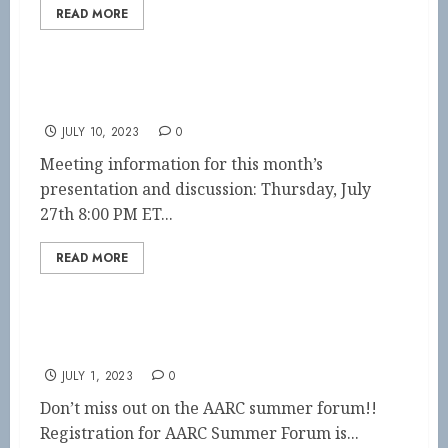
READ MORE
July Journal Club
JULY 10, 2023
0
Meeting information for this month’s
presentation and discussion: Thursday, July
27th 8:00 PM ET...
READ MORE
AARC Summer Forum
JULY 1, 2023
0
Don’t miss out on the AARC summer forum!!
Registration for AARC Summer Forum is...