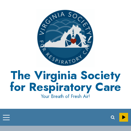
Skip
to
content
The Virginia Society
for Respiratory Care
Your Breath of Fresh Air!
Primary
Menu