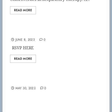
READ MORE
SAVE THE DATE!
JUNE 8, 2023
0
RSVP HERE
READ MORE
Become part of the VSRC
MAY 30, 2023
0