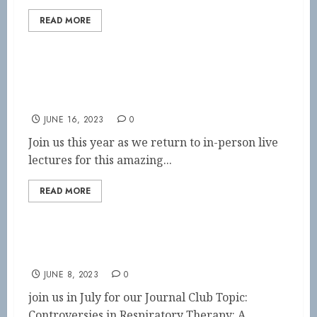
READ MORE
Neonatal/Pediatric Symposium SAVE THE
DATE
JUNE 16, 2023
0
Join us this year as we return to in-person live
lectures for this amazing...
READ MORE
July Journal Club
JUNE 8, 2023
0
join us in July for our Journal Club Topic:
Controversies in Respiratory Therapy: A...