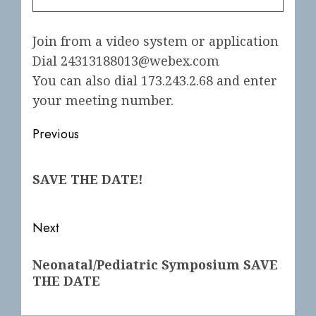
Join from a video system or application
Dial 24313188013@webex.com
You can also dial 173.243.2.68 and enter
your meeting number.
Post
Previous
navigation
Previous
SAVE THE DATE!
post:
Next
Next
Neonatal/Pediatric Symposium SAVE
post:
THE DATE