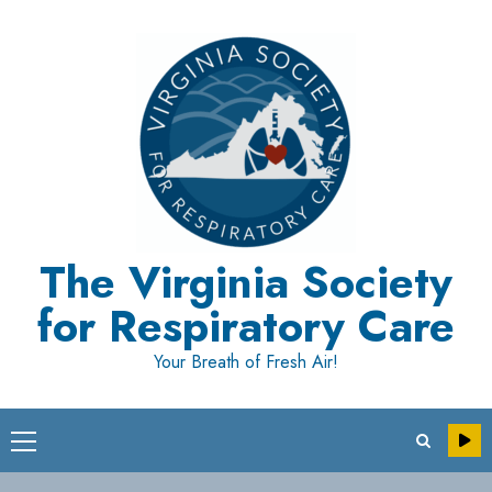
Skip
to
content
The Virginia Society
for Respiratory Care
Your Breath of Fresh Air!
Primary
Menu