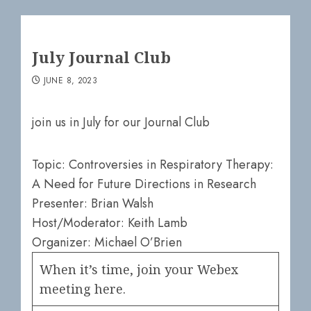
July Journal Club
JUNE 8, 2023
join us in July for our Journal Club
Topic: Controversies in Respiratory Therapy:
A Need for Future Directions in Research
Presenter: Brian Walsh
Host/Moderator: Keith Lamb
Organizer: Michael O’Brien
When it’s time, join your Webex
meeting here.