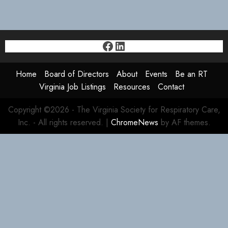
Facebook
LinkedIn
Home
Board of Directors
About
Events
Be an RT
Virginia Job Listings
Resources
Contact
Copyright ©2026 - The Virginia Society for Respiratory Care,
Inc. - All rights reserved.
|
ChromeNews
by AF themes.