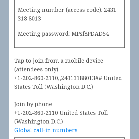
Meeting number (access code):
2431
318 8013
Meeting password: MPsf8PDAD54
Tap to join from a mobile device
(attendees only)
+1-202-860-2110,,24313188013##
United
States Toll (Washington D.C.)
Join by phone
+1-202-860-2110
United States Toll
(Washington D.C.)
Global call-in numbers