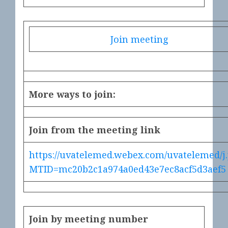
Join meeting
More ways to join:
Join from the meeting link
https://uvatelemed.webex.com/uvatelemed/j
MTID=mc20b2c1a974a0ed43e7ec8acf5d3aef5
Join by meeting number