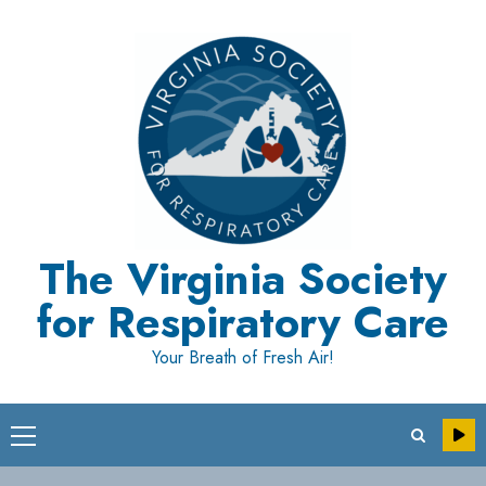
Skip
to
content
The Virginia Society
for Respiratory Care
Your Breath of Fresh Air!
Primary
Menu