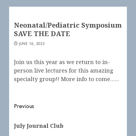
Neonatal/Pediatric Symposium
SAVE THE DATE
JUNE 16, 2023
Join us this year as we return to in-
person live lectures for this amazing
specialty group!! More info to come……
Post
Previous
navigation
Previous
July Journal Club
post: