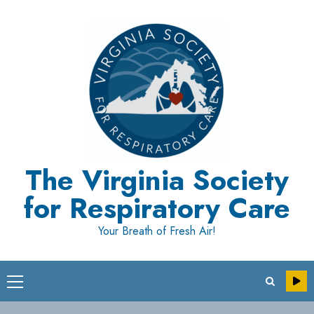
Skip
to
content
The Virginia Society
for Respiratory Care
Your Breath of Fresh Air!
Primary
Menu