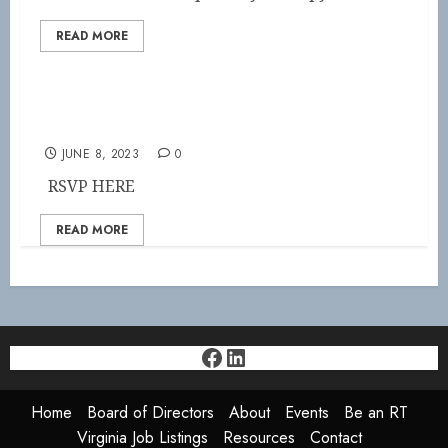
READ MORE
SAVE THE DATE!
JUNE 8, 2023
0
RSVP HERE
READ MORE
Facebook
LinkedIn
Home
Board of Directors
About
Events
Be an RT
Virginia Job Listings
Resources
Contact