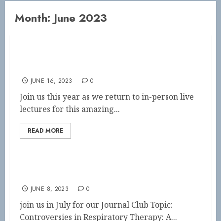
Month:
June 2023
Neonatal/Pediatric Symposium SAVE THE
DATE
JUNE 16, 2023
0
Join us this year as we return to in-person live
lectures for this amazing...
READ MORE
July Journal Club
JUNE 8, 2023
0
join us in July for our Journal Club Topic:
Controversies in Respiratory Therapy: A...