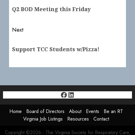
navigation
Previous
Q2 BOD Meeting this Friday
post:
Next
Next
Support TCC Students w/Pizza!
post:
Facebook
LinkedIn
Home
Board of Directors
About
Events
Be an RT
Virginia Job Listings
Resources
Contact
Copyright ©2026 - The Virginia Society for Respiratory Care,