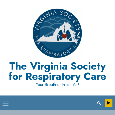
Skip
to
content
The Virginia Society
for Respiratory Care
Your Breath of Fresh Air!
Primary
Menu