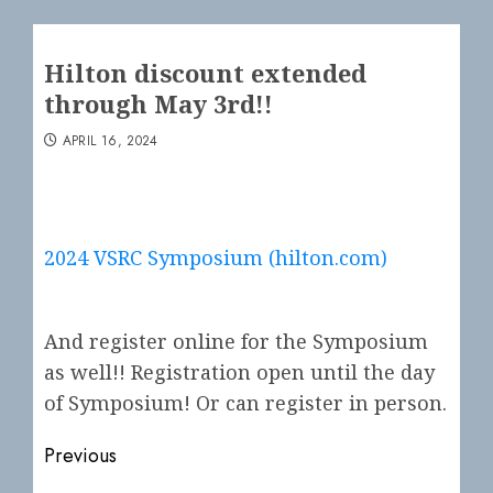
Hilton discount extended
through May 3rd!!
APRIL 16, 2024
2024 VSRC Symposium (hilton.com)
And register online for the Symposium
as well!! Registration open until the day
of Symposium! Or can register in person.
Post
Previous