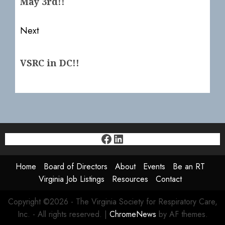
May 3rd!!
Next
Next
VSRC in DC!!
post:
Facebook
LinkedIn
Home
Board of Directors
About
Events
Be an RT
Virginia Job Listings
Resources
Contact
Copyright ©2026 - The Virginia Society for Respiratory Care,
Inc. - All rights reserved.
|
ChromeNews
by AF themes.