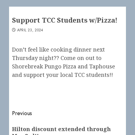
Support TCC Students w/Pizza!
APRIL 23, 2024
Don’t feel like cooking dinner next
Thursday night?? Come on out to
Shorebreak Pungo Pizza and Taphouse
and support your local TCC students!!
Post
Previous
navigation
Previous
Hilton discount extended through
post: