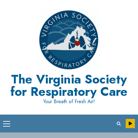
Skip
to
content
The Virginia Society
for Respiratory Care
Your Breath of Fresh Air!
Primary
Menu