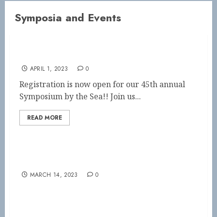
Symposia and Events
45th Annual Symposium by the Sea!!
APRIL 1, 2023
0
Registration is now open for our 45th annual
Symposium by the Sea!! Join us...
READ MORE
This Weekend! Capital City Symposium
MARCH 14, 2023
0