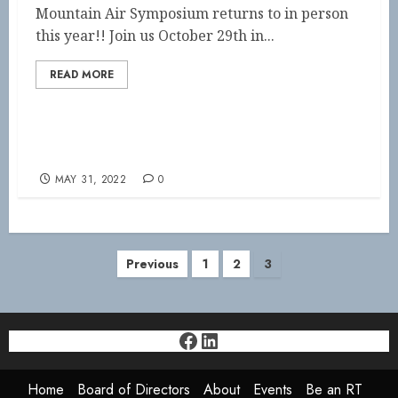
Mountain Air Symposium returns to in person
this year!! Join us October 29th in...
READ MORE
Important Event Dates
MAY 31, 2022
0
Posts
Previous
1
2
3
pagination
Facebook
LinkedIn
Home
Board of Directors
About
Events
Be an RT