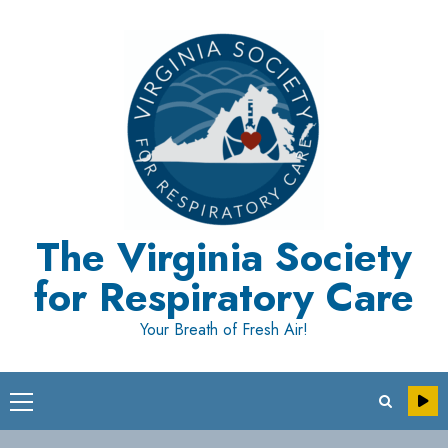
Skip
to
content
The Virginia Society
for Respiratory Care
Your Breath of Fresh Air!
Primary
Menu