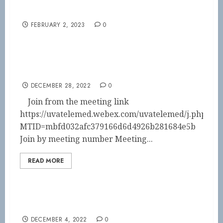
Save the Date!!
FEBRUARY 2, 2023
0
2023 BOD Meeting
DECEMBER 28, 2022
0
Join from the meeting link
https://uvatelemed.webex.com/uvatelemed/j.php?
MTID=mbfd032afc379166d6d4926b281684e5b
Join by meeting number Meeting...
READ MORE
Back for 2023!
DECEMBER 4, 2022
0