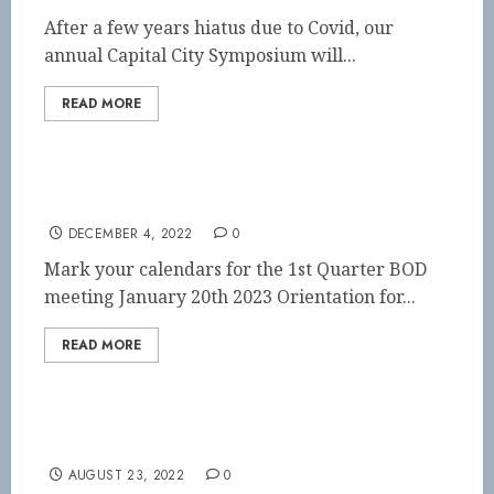
After a few years hiatus due to Covid, our
annual Capital City Symposium will...
READ MORE
BOD Meeting 2023
DECEMBER 4, 2022
0
Mark your calendars for the 1st Quarter BOD
meeting January 20th 2023 Orientation for...
READ MORE
SAVE THE DATE!!
AUGUST 23, 2022
0