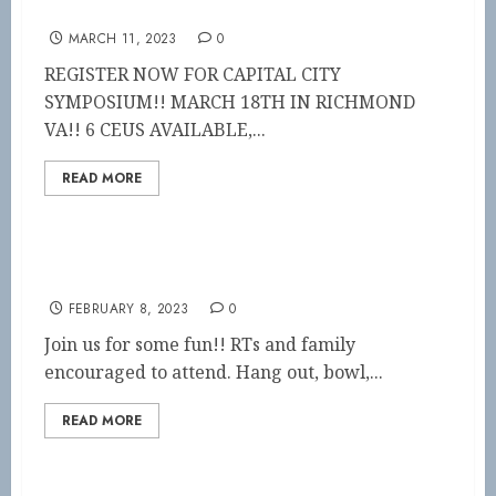
CAPITAL CITY SYMPOSIUM
MARCH 11, 2023
0
REGISTER NOW FOR CAPITAL CITY
SYMPOSIUM!! MARCH 18TH IN RICHMOND
VA!! 6 CEUS AVAILABLE,...
READ MORE
Blue Ridge District Outing!!
FEBRUARY 8, 2023
0
Join us for some fun!! RTs and family
encouraged to attend. Hang out, bowl,...
READ MORE